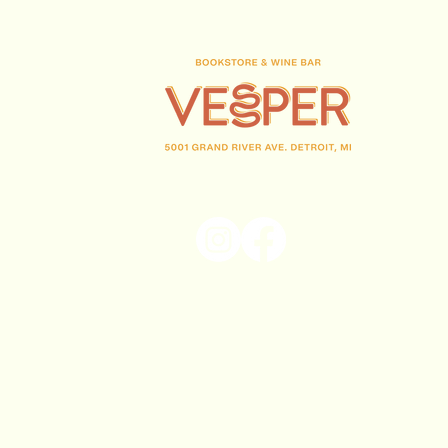
(313) 716-1708