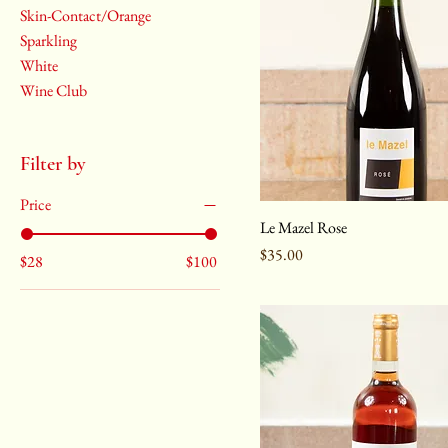
Skin-Contact/Orange
Sparkling
White
Wine Club
Filter by
Price
Le Mazel Rose
Price
$35.00
$28
$100