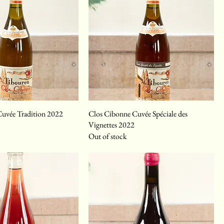
uvée Tradition 2022
Clos Cibonne Cuvée Spéciale des
Vignettes 2022
Out of stock