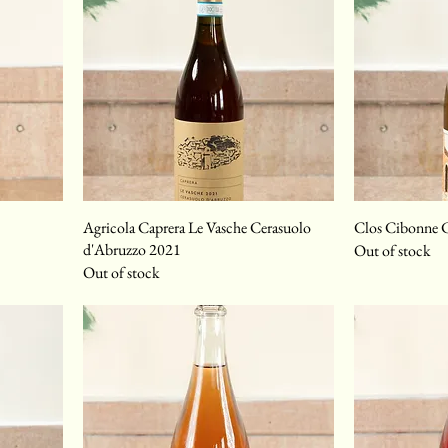
Agricola Caprera Le Vasche Cerasuolo
Clos Cibonne C
d'Abruzzo 2021
Out of stock
Out of stock