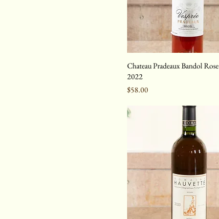
Chateau Pradeaux Bandol Rose 
2022
Price
$58.00