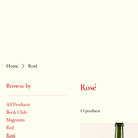
ABOUT
SHOP
EVENTS
WHOLESALE
Home
Rosé
Browse by
Rosé
All Products
13 products
Book Club
Magnums
Red
Rosé