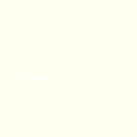
IND OUT MORE