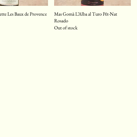
te Les Baux de Provence
Mas Gomà L’Alba al Turo Pét-Nat
Rosado
Out of stock