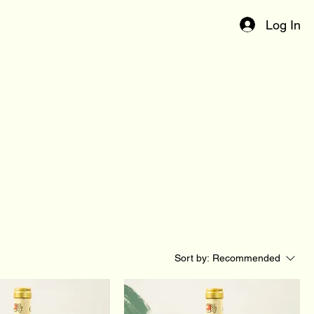
Log In
Sort by:
Recommended