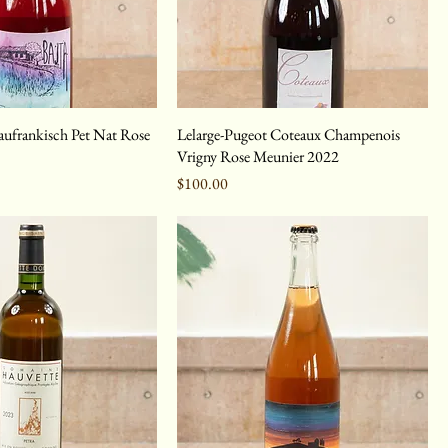
laufrankisch Pet Nat Rose
Lelarge-Pugeot Coteaux Champenois
Vrigny Rose Meunier 2022
Price
$100.00