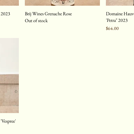
e 2023
Brij Wines Grenache Rose
Domaine Hauvet
'Petra" 2023
Out of stock
Price
$64.00
'Vespree'