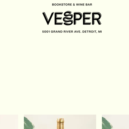
CONTACT