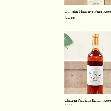
Domaine Hauvette 'Petra' Ros
Price
$64.00
Chateau Pradeaux Bandol Rose 
2022