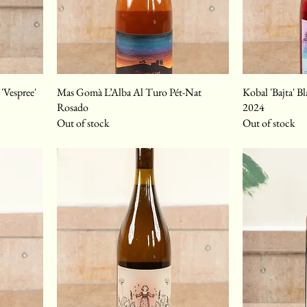
'Vespree'
Mas Gomà L’Alba Al Turo Pét-Nat
Kobal 'Bajta' B
Rosado
2024
Out of stock
Out of stock