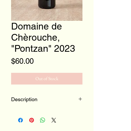
Domaine de
Chèrouche,
"Pontzan" 2023
Price
$60.00
Out of Stock
Description
Beautiful crunchy Gamay from
Valais, Switzerland
Zero/Zero