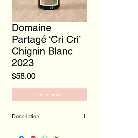
Domaine
Partagé ‘Cri Cri’
Chignin Blanc
2023
Price
$58.00
Out of Stock
Description
Location:
France, Savoie,
Chignin