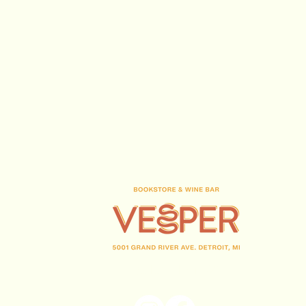
(313) 716-1708