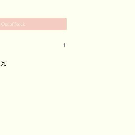
e
Out of Stock
and
, Pinot Noir