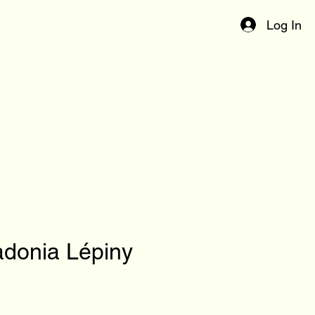
Log In
donia Lépiny