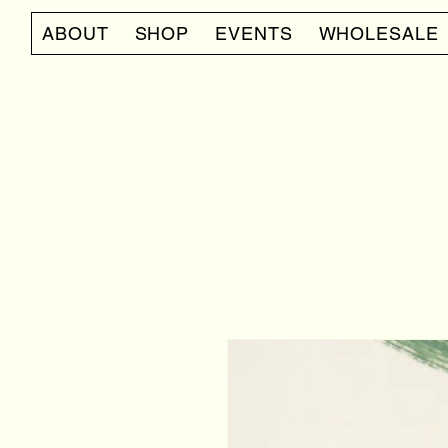
ABOUT
SHOP
EVENTS
WHOLESALE