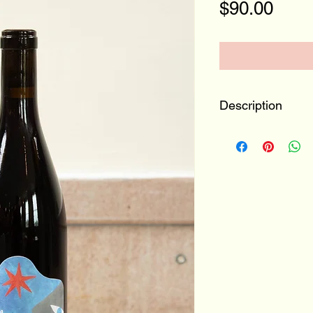
Pric
$90.00
Description
Valais, Switzerl
Diolinoir, Gamay