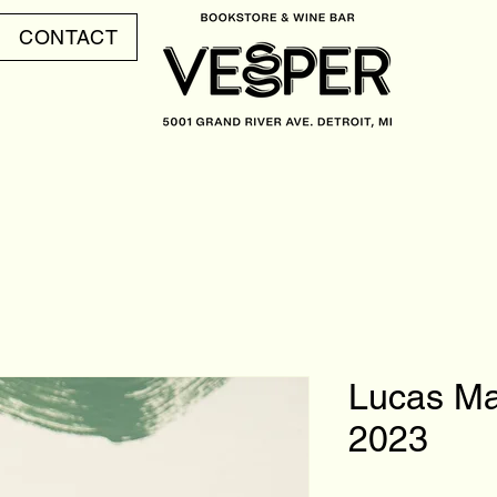
CONTACT
Lucas Ma
2023