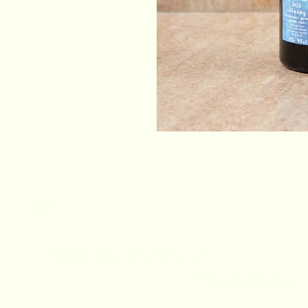
Email
*
Yes, subscribe me to your newsletter.
*
Stay Connected