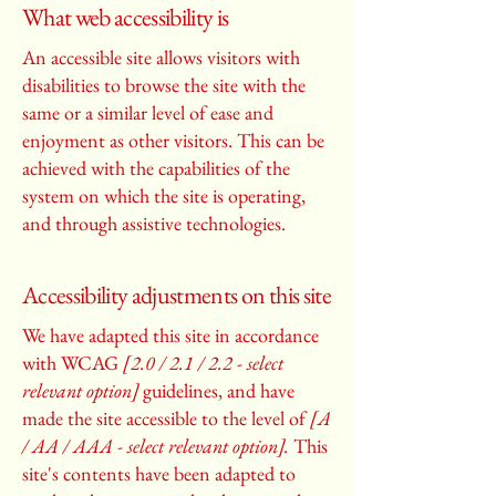
What web accessibility is
An accessible site allows visitors with
disabilities to browse the site with the
same or a similar level of ease and
enjoyment as other visitors. This can be
achieved with the capabilities of the
system on which the site is operating,
and through assistive technologies.
Accessibility adjustments on this site
We have adapted this site in accordance
with WCAG
[2.0 / 2.1 / 2.2 - select
relevant option]
guidelines, and have
made the site accessible to the level of
[A
/ AA / AAA - select relevant option].
This
site's contents have been adapted to