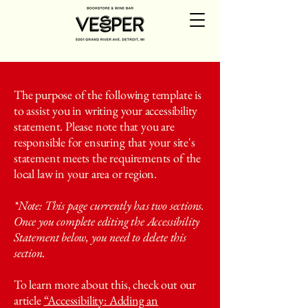
The purpose of the following template is
to assist you in writing your accessibility
statement. Please note that you are
responsible for ensuring that your site's
statement meets the requirements of the
local law in your area or region.
*Note: This page currently has two sections.
Once you complete editing the Accessibility
Statement below, you need to delete this
section.
To learn more about this, check out our
article
“Accessibility: Adding an