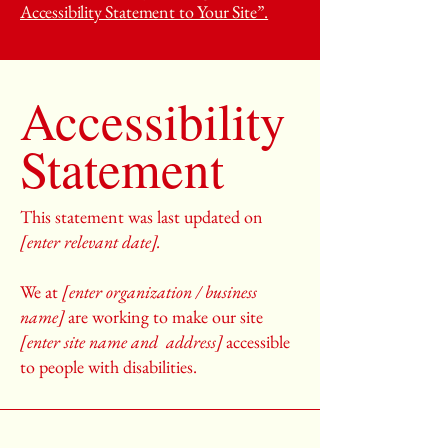
Accessibility Statement to Your Site”.
Accessibility
Statement
This statement was last updated on
[enter relevant date].
We at
[enter organization / business
name]
are working to make our site
[enter site name and address]
accessible
to people with disabilities.