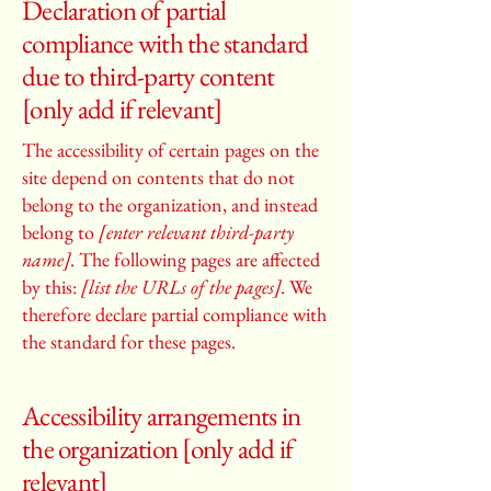
Declaration of partial
compliance with the standard
due to third-party content
[only add if relevant]
The accessibility of certain pages on the
site depend on contents that do not
belong to the organization, and instead
belong to
[enter relevant third-party
name]
. The following pages are affected
by this:
[list the URLs of the pages]
. We
therefore declare partial compliance with
the standard for these pages.
Accessibility arrangements in
the organization [only add if
relevant]