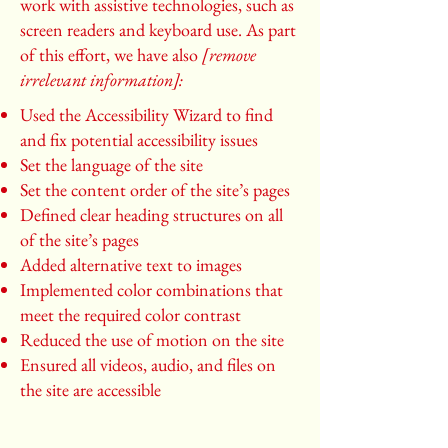
work with assistive technologies, such as
screen readers and keyboard use. As part
of this effort, we have also
[remove
irrelevant information]:
Used the Accessibility Wizard to find
and fix potential accessibility issues
Set the language of the site
Set the content order of the site’s pages
Defined clear heading structures on all
of the site’s pages
Added alternative text to images
Implemented color combinations that
meet the required color contrast
Reduced the use of motion on the site
Ensured all videos, audio, and files on
the site are accessible