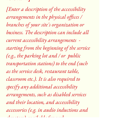
[Enter a description of the accessibility
arrangements in the physical offices /
branches of your site's organization or
business. The description can include all
current accessibility arrangements -
starting from the beginning of the service
(e.g., the parking lot and / or public
transportation stations) to the end (such
as the service desk, restaurant table,
classroom etc.). It is also required to
specify any additional accessibility
arrangements, such as disabled services
and their location, and accessibility
accessories (e.g. in audio inductions and
elevators) available for use]
Requests, issues, and