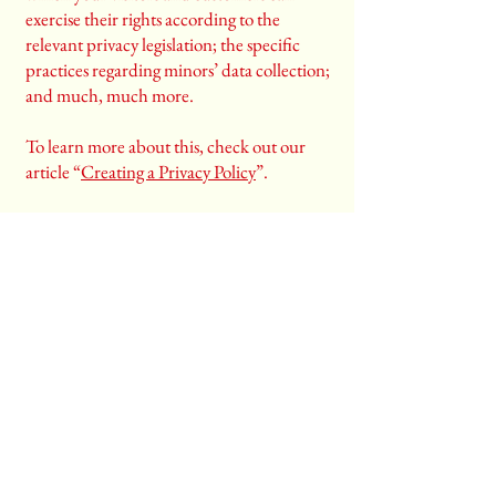
exercise their rights according to the
relevant privacy legislation; the specific
practices regarding minors’ data collection;
and much, much more.
To learn more about this, check out our
article “
Creating a Privacy Policy
”.
Email
*
Yes, subscribe me to your 
newsletter.
*
Stay Connected