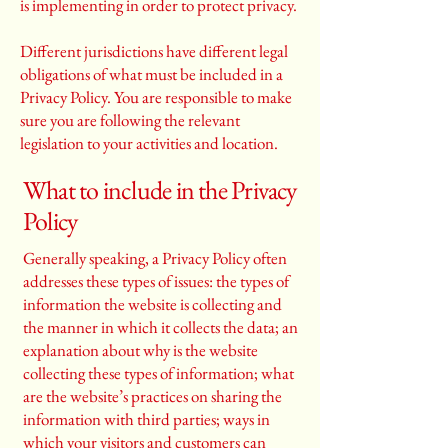
is implementing in order to protect privacy.
Different jurisdictions have different legal
obligations of what must be included in a
Privacy Policy. You are responsible to make
sure you are following the relevant
legislation to your activities and location.
What to include in the Privacy
Policy
Generally speaking, a Privacy Policy often
addresses these types of issues: the types of
information the website is collecting and
the manner in which it collects the data; an
explanation about why is the website
collecting these types of information; what
are the website’s practices on sharing the
information with third parties; ways in
which your visitors and customers can