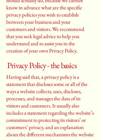
should actually do, because we cannot
know in advance what are the specific
privacy policies you wish to establish
between your business and your
customers and visitors. We recommend
that you seek legal advice to help you
understand and to assist you in the
creation of your own Privacy Policy.
Privacy Policy - the basics
Having said that, a privacy policy is a
statement that discloses some or all of the
ways a website collects, uses, discloses,
processes, and manages the data of its
visitors and customers. It usually also
includes a statement regarding the website’s
commitment to protecting its visitors’ or
customers’ privacy, and an explanation
about the different mechanisms the website