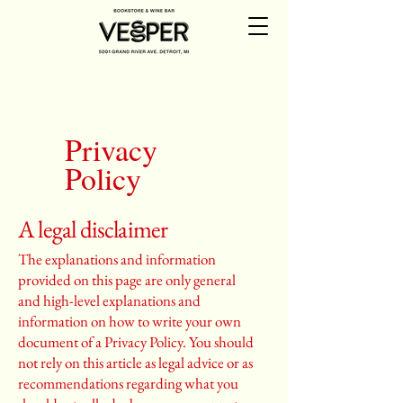
Privacy
Policy
A legal disclaimer
The explanations and information
provided on this page are only general
and high-level explanations and
information on how to write your own
document of a Privacy Policy. You should
not rely on this article as legal advice or as
recommendations regarding what you