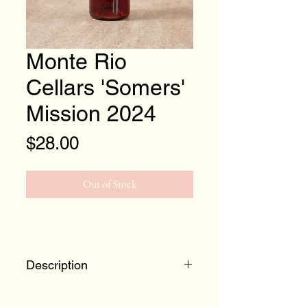
Monte Rio
Cellars 'Somers'
Mission 2024
Price
$28.00
Out of Stock
Description
The sixth vintage of this