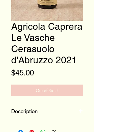
Agricola Caprera
Le Vasche
Cerasuolo
d'Abruzzo 2021
Price
$45.00
Out of Stock
Description
100% Montepulciano
Abruzzo, Italy