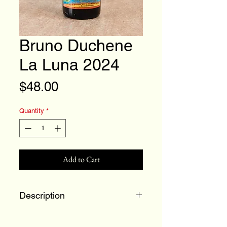
Bruno Duchene
La Luna 2024
Price
$48.00
Quantity
*
Add to Cart
Description
90% Grenache and 10%