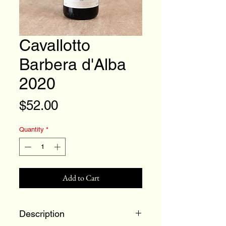
Cavallotto
Barbera d'Alba
2020
Price
$52.00
Quantity
*
Add to Cart
Description