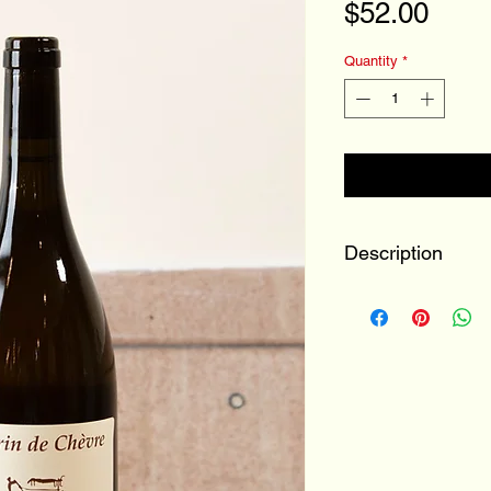
Pric
$52.00
Quantity
*
Description
100% Menu Pin
Loir-et-Cher, Loi