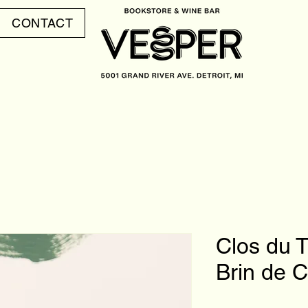
CONTACT
Clos du 
Brin de 