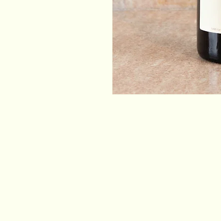
Email
*
Yes, subscribe me to your newsletter.
*
Stay Connected