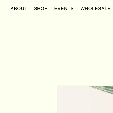
ABOUT
SHOP
EVENTS
WHOLESALE