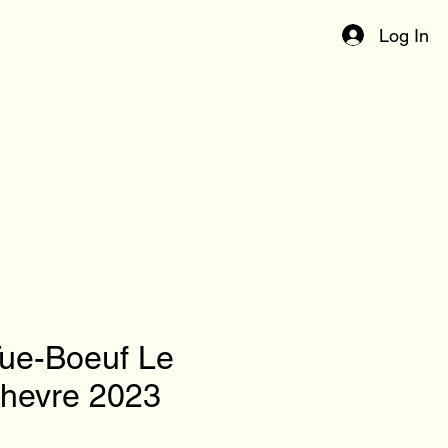
Log In
Tue-Boeuf Le
Chevre 2023