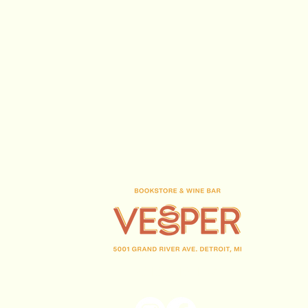
(313) 716-1708