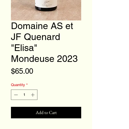
Domaine AS et
JF Quenard
"Elisa"
Mondeuse 2023
Price
$65.00
Quantity
*
Add to Cart