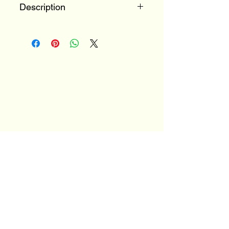
Description
100% Mondeuse
Savoie, France
Email
*
Yes, subscribe me to your 
newsletter.
*
Stay Connected
JOIN OUR MAILNG LIST
TO FIND OUT MORE
ABOUT OUR EVENTS!