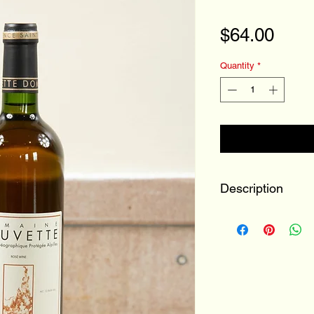
Pric
$64.00
Quantity
*
Description
Wine Type:
Vintage:
Bottle Size: