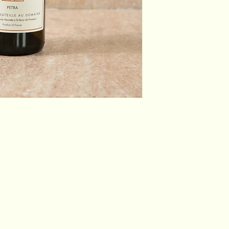
Blend:
Appellation:
Country:
Region:
Producer:
Winemaker:
Vineyard: