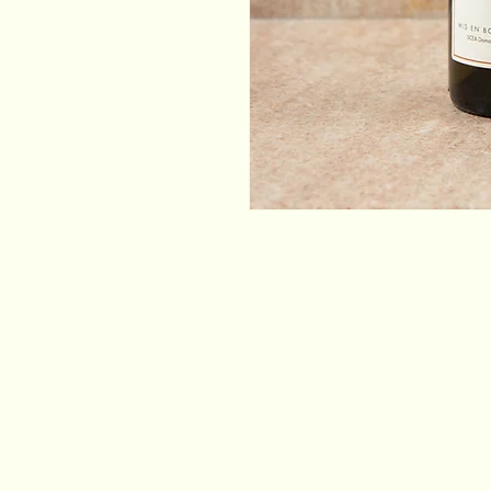
Email
*
Yes, subscribe me to your newsletter.
*
Stay Connected