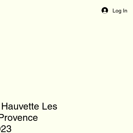
Log In
Hauvette Les
Provence
023