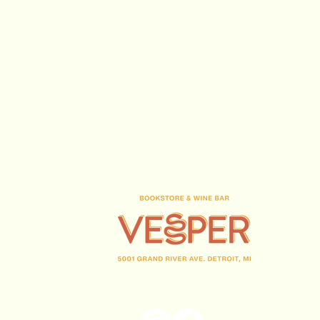
70% Cinsault, 15%
Syrah 15%
Grenache
Baux de Provence
France
Provence
Domaine Hauvette
Dominique
Hauvette
15 years average,
(313) 716-1708
1 ha