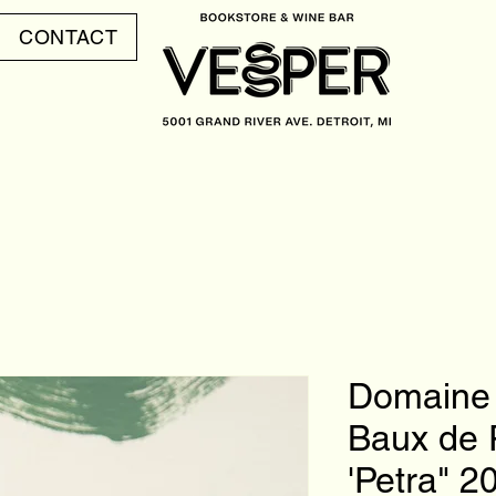
CONTACT
Domaine 
Baux de 
'Petra" 2