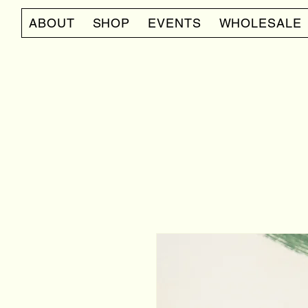
ABOUT
SHOP
EVENTS
WHOLESALE