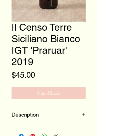
Il Censo Terre
Siciliano Bianco
IGT 'Praruar'
2019
Price
$45.00
Out of Stock
Description
100% Catarratto
Terre Siciliane, Italy