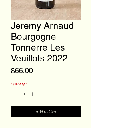
Jeremy Arnaud
Bourgogne
Tonnerre Les
Veuillots 2022
Price
$66.00
Quantity
*
Add to Cart