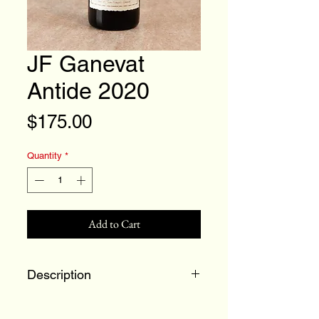
JF Ganevat
Antide 2020
Price
$175.00
Quantity
*
Add to Cart
Description
100% Savagnin