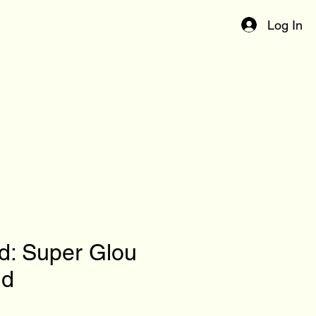
Log In
d: Super Glou
ld