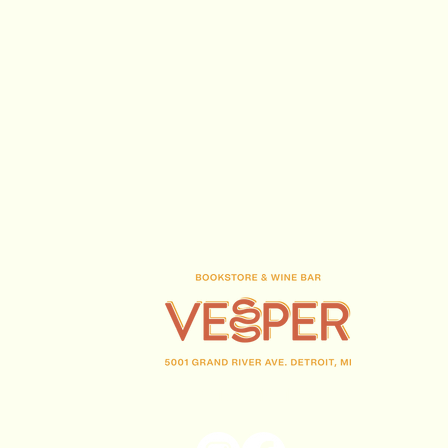
(313) 716-1708