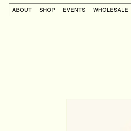
ABOUT
SHOP
EVENTS
WHOLESALE