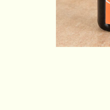
Email
*
Yes, subscribe me to your newsletter.
*
Stay Connected