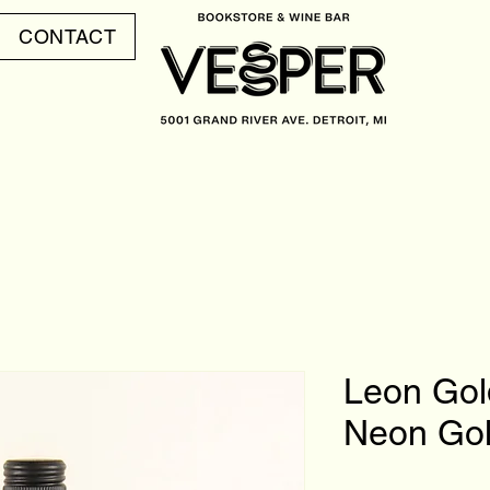
CONTACT
Leon Gol
Neon Go