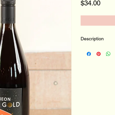
Pric
$34.00
Description
Swabia, Germa
100% Trollinger
Your new favorite
face of raspberrie