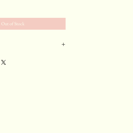
e
Out of Stock
ny
 chilled red. A punch in the
s and lightning bolt acidity.