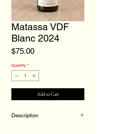
Matassa VDF
Blanc 2024
Price
$75.00
Quantity
*
Add to Cart
Description
Macabeu, Grenache Blanc