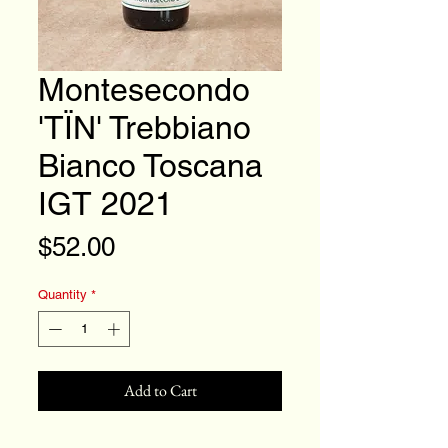
Montesecondo
'TÏN' Trebbiano
Bianco Toscana
IGT 2021
Price
$52.00
Quantity
*
Add to Cart