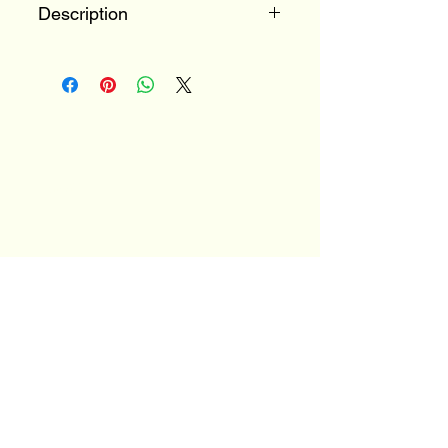
Description
100% Trebbiano
Tuscany, Italy
Email
*
Yes, subscribe me to your 
newsletter.
*
Stay Connected
JOIN OUR MAILNG LIST
TO FIND OUT MORE
ABOUT OUR EVENTS!