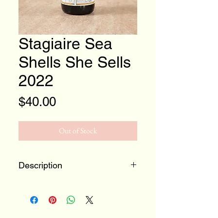
Stagiaire Sea
Shells She Sells
2022
Price
$40.00
Out of Stock
Description
Chardonnay from a historic
and somewhat infamous site
on Sonoma Mountain. A site