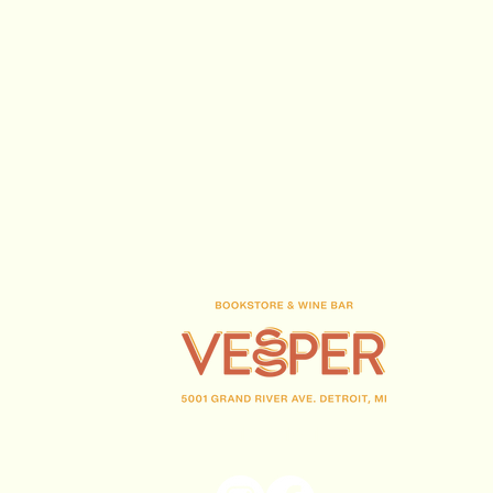
(313) 716-1708