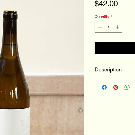
Pric
$42.00
Quantity
*
Description
100% Kerner
Buchanan, MI