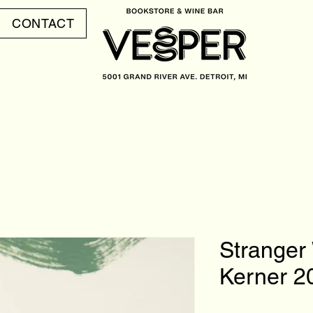
CONTACT
Stranger
Kerner 2