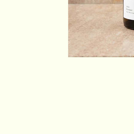
Email
*
Yes, subscribe me to your newsletter.
*
Stay Connected