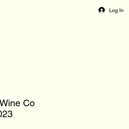
Log In
 Wine Co
023