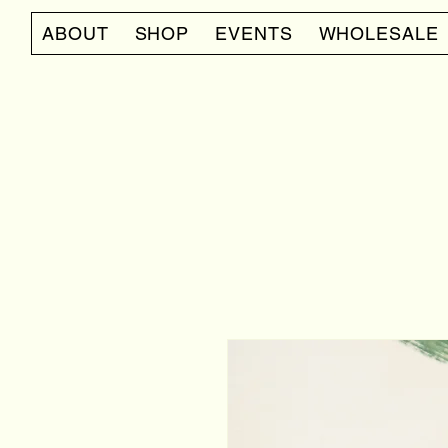
ABOUT
SHOP
EVENTS
WHOLESALE