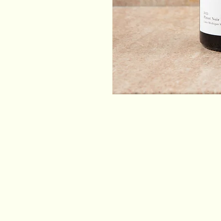
Email
*
Yes, subscribe me to your newsletter.
*
Stay Connected