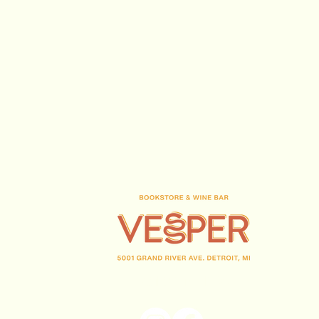
(313) 716-1708