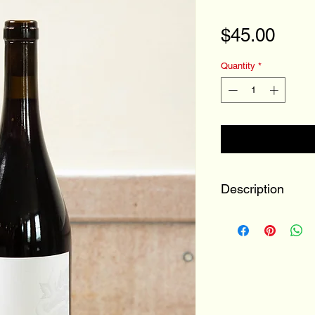
Pric
$45.00
Quantity
*
Description
100% Pinot Noir
Buchanan, MI