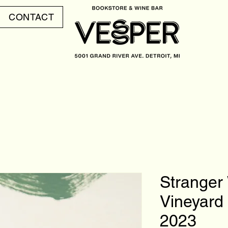
CONTACT
Stranger
Vineyard 
2023