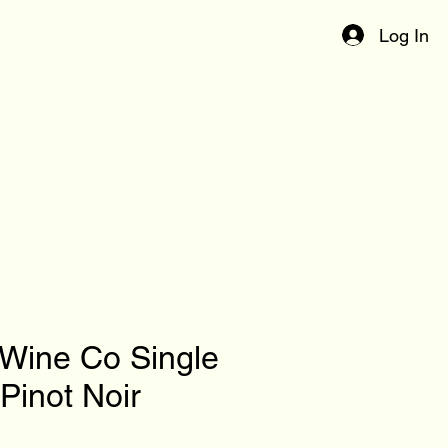
Log In
 Wine Co Single
Pinot Noir