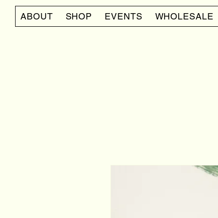
ABOUT
SHOP
EVENTS
WHOLESALE