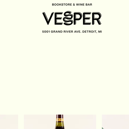
CONTACT