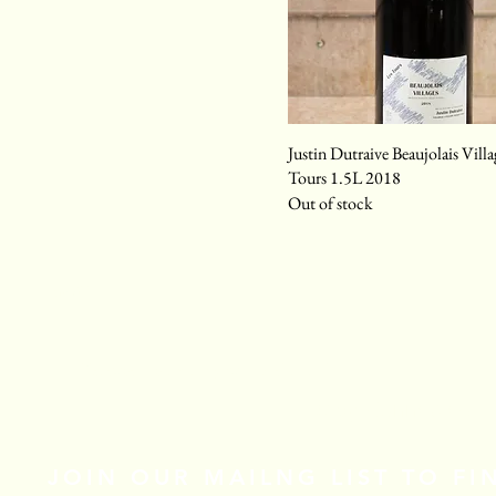
Justin Dutraive Beaujolais Villa
Tours 1.5L 2018
Out of stock
Email
*
Yes, subscribe me to your newsletter.
*
Stay Connected
JOIN OUR MAILNG LIST TO F