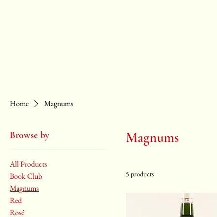
ABOUT
SHOP
EVENTS
WHOLESALE
Home
Magnums
Browse by
Magnums
All Products
5 products
Book Club
Magnums
Red
Rosé