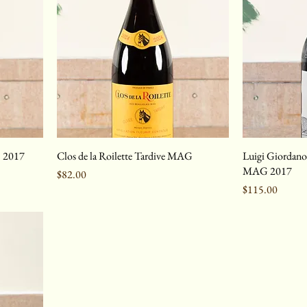
c 2017
Clos de la Roilette Tardive MAG
Luigi Giordano
MAG 2017
Price
$82.00
Price
$115.00