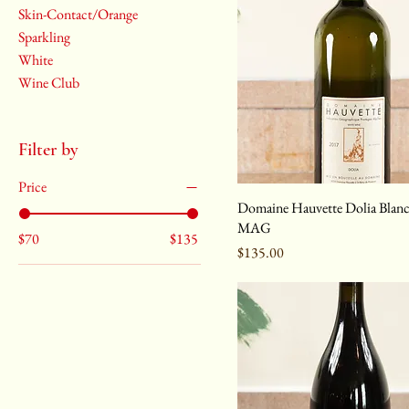
Skin-Contact/Orange
Sparkling
White
Wine Club
Filter by
Price
Domaine Hauvette Dolia Blan
MAG
$70
$135
Price
$135.00