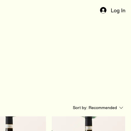
Log In
Sort by:
Recommended