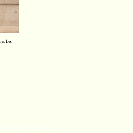
ges Les
IND OUT MORE