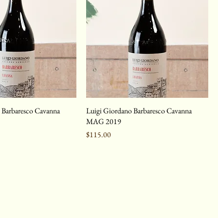
 Barbaresco Cavanna
Luigi Giordano Barbaresco Cavanna
MAG 2019
Price
$115.00