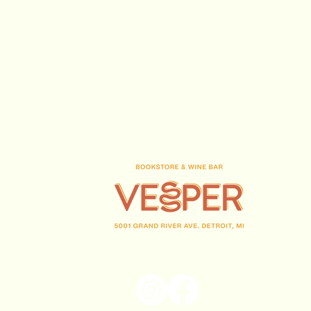
(313) 716-1708