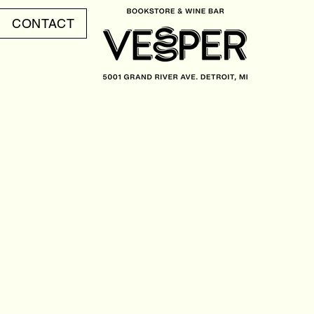
CONTACT