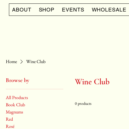
ABOUT
SHOP
EVENTS
WHOLESALE
Home
Wine Club
Browse by
Wine Club
All Products
0 products
Book Club
Magnums
Red
Rosé