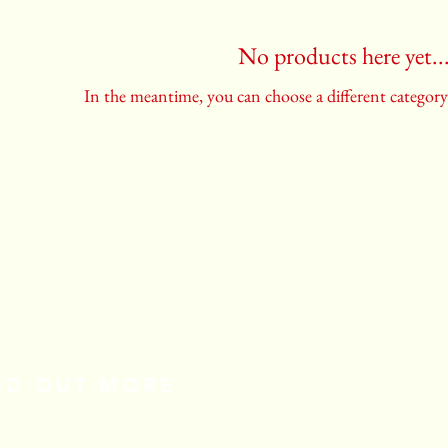
No products here yet..
In the meantime, you can choose a different categor
IND OUT MORE