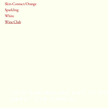
Skin-Contact/Orange
Sparkling
White
Wine Club
Email
*
Yes, subscribe me to your newsletter.
*
Stay Connected
JOIN OUR MAILNG LIST TO F
ABOUT OUR EVENTS!