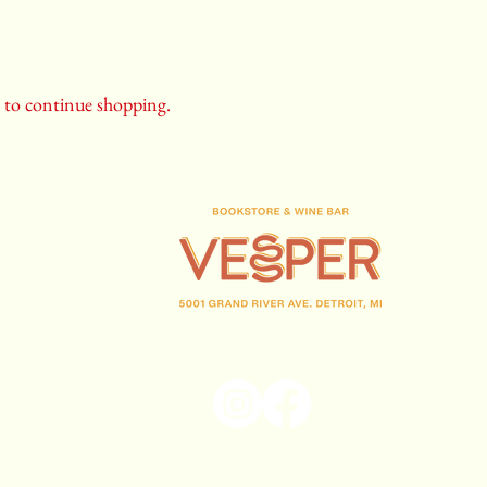
.
y to continue shopping.
(313) 716-1708